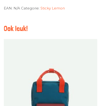
EAN:
N/A
Categorie:
Sticky Lemon
Ook leuk!