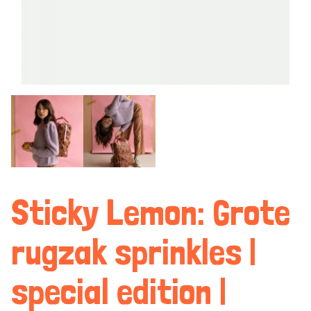
Sticky Lemon: Grote
rugzak sprinkles |
special edition |