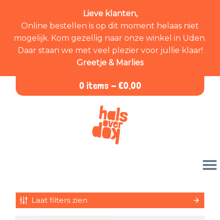
Lieve klanten,
Online bestellen is op dit moment helaas niet
mogelijk. Kom gezellig naar onze winkel in Uden.
Daar staan we met veel plezier voor jullie klaar!
Greetje & Marlies
0 items -
€
0,00
Laat filters zien