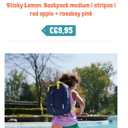
Sticky Lemon: Backpack medium | stripes |
red apple + rosebay pink
€
69,95