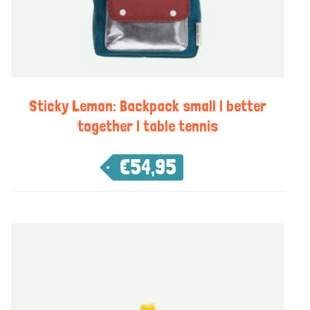
Sticky Lemon: Backpack small | better
together | table tennis
€
54,95