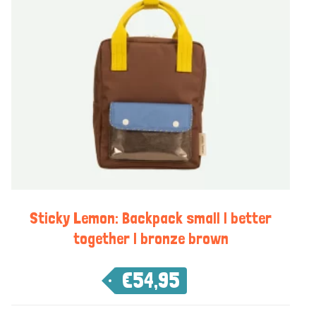
Sticky Lemon: Backpack small | better
together | bronze brown
€
54,95