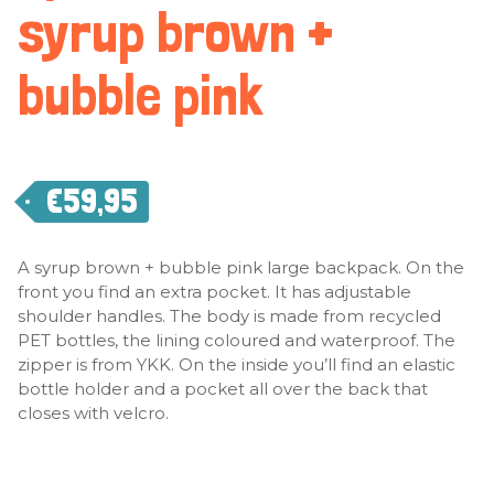
syrup brown +
bubble pink
€
59,95
A syrup brown + bubble pink large backpack. On the
front you find an extra pocket. It has adjustable
shoulder handles. The body is made from recycled
PET bottles, the lining coloured and waterproof. The
zipper is from YKK. On the inside you’ll find an elastic
bottle holder and a pocket all over the back that
closes with velcro.