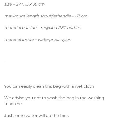
size – 27 x 13 x 38 cm
maximum length shoulderhandle – 67 cm
material outside – recycled PET bottles
material inside – waterproof nylon
–
You can easily clean this bag with a wet cloth.
We advise you not to wash the bag in the washing
machine.
Just some water will do the trick!