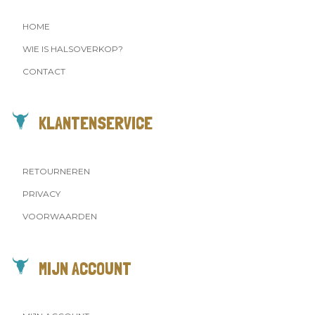
HOME
WIE IS HALSOVERKOP?
CONTACT
KLANTENSERVICE
RETOURNEREN
PRIVACY
VOORWAARDEN
MIJN ACCOUNT