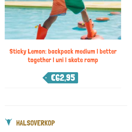
Sticky Lemon: backpack medium | better
together | uni | skate ramp
€
62,95
HALSOVERKOP