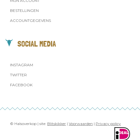
MIJN ACCOUNT
BESTELLINGEN
ACCOUNTGEGEVENS
SOCIAL MEDIA
INSTAGRAM
TWITTER
FACEBOOK
© Halsoverkop | site:
Blitskikker
|
Voorwaarden
|
Privacy policy