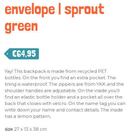
envelope | sprout
green
€
64,95
Yay! This backpack is made from recycled PET
bottles. On the front you find an extra pocket. The
lining is waterproof. The zippers are from YKK and the
shoulder handles are adjustable. On the inside you’ll
find an elastic bottle holder and a pocket all over the
back that closes with velcro. On the name tag you can
write down your name and contact details. The inside
has a lemon pattern.
size
27 x 13 x 38 cm