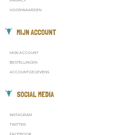
PRIVACY
VOORWAARDEN
MIJN ACCOUNT
MIJN ACCOUNT
BESTELLINGEN
ACCOUNTGEGEVENS
SOCIAL MEDIA
INSTAGRAM
TWITTER
FACEBOOK