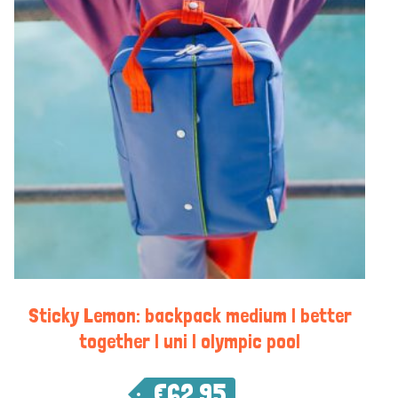
Sticky Lemon: backpack medium | better
together | uni | olympic pool
€
62,95