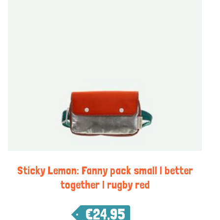
Sticky Lemon: Fanny pack small | better
together | rugby red
€
24,95