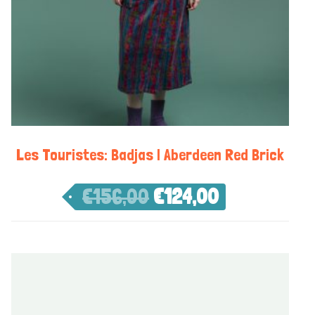
Les Touristes: Badjas | Aberdeen Red Brick
€
156,00
€
124,00