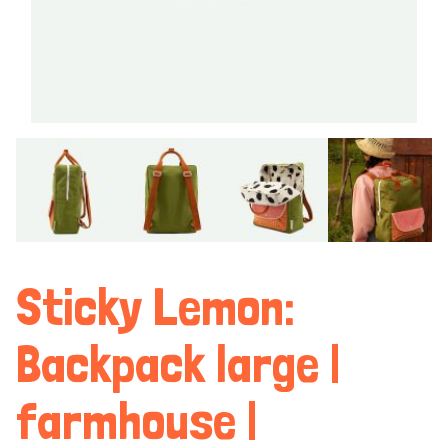
Sticky Lemon:
Backpack large |
farmhouse |