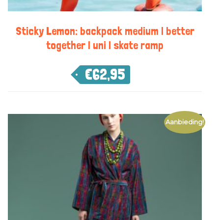
Sticky Lemon: backpack medium | better
together | uni | skate ramp
€
62,95
Aanbieding!