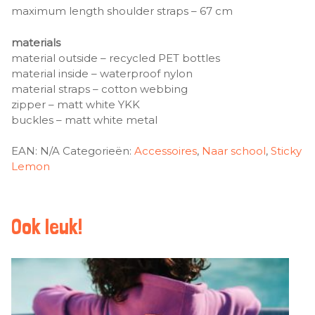
maximum length shoulder straps – 67 cm
materials
material outside – recycled PET bottles
material inside – waterproof nylon
material straps – cotton webbing
zipper – matt white YKK
buckles – matt white metal
EAN:
N/A
Categorieën:
Accessoires
,
Naar school
,
Sticky
Lemon
Ook leuk!