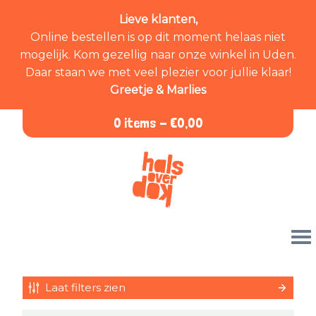
Lieve klanten,
Online bestellen is op dit moment helaas niet
mogelijk. Kom gezellig naar onze winkel in Uden.
Daar staan we met veel plezier voor jullie klaar!
Greetje & Marlies
0 items -
€
0,00
Laat filters zien