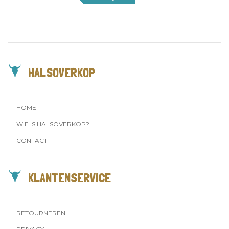
HALSOVERKOP
HOME
WIE IS HALSOVERKOP?
CONTACT
KLANTENSERVICE
RETOURNEREN