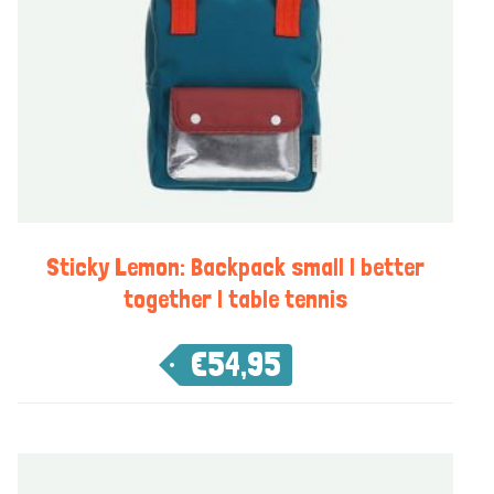
Sticky Lemon: Backpack small | better
together | table tennis
€
54,95