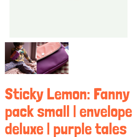
Sticky Lemon: Fanny
pack small | envelope
deluxe | purple tales