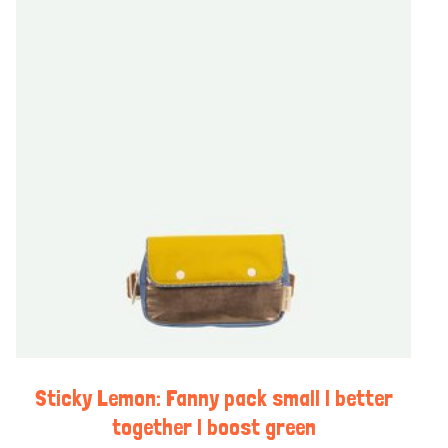
Sticky Lemon: Fanny pack small | better
together | boost green