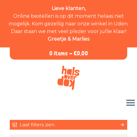
Lieve klanten,
Online bestellen is op dit moment helaas niet
mogelijk. Kom gezellig naar onze winkel in Uden.
Daar staan we met veel plezier voor jullie klaar!
Greetje & Marlies
0 items -
€
0,00
Laat filters zien