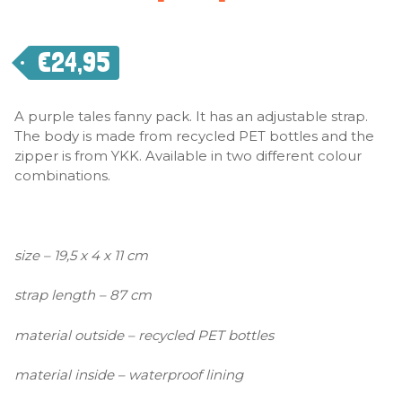
€
24,95
A purple tales fanny pack. It has an adjustable strap.
The body is made from recycled PET bottles and the
zipper is from YKK. Available in two different colour
combinations.
size – 19,5 x 4 x 11 cm
strap length – 87 cm
material outside – recycled PET bottles
material inside – waterproof lining