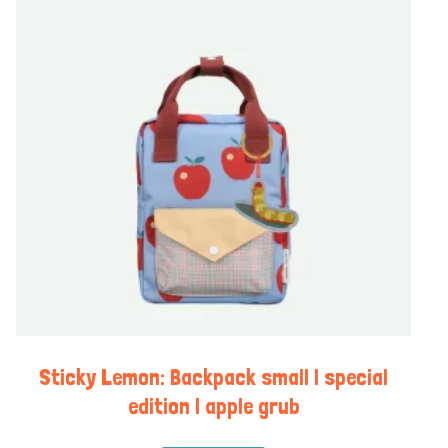
Sticky Lemon: Backpack small | special
edition | apple grub