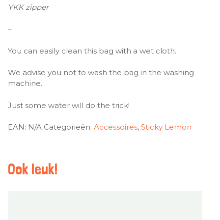
YKK zipper
–
You can easily clean this bag with a wet cloth.
We advise you not to wash the bag in the washing
machine.
Just some water will do the trick!
EAN:
N/A
Categorieën:
Accessoires
,
Sticky Lemon
Ook leuk!