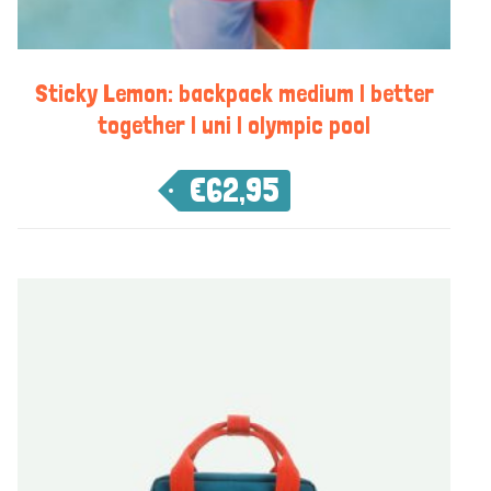
Sticky Lemon: backpack medium | better
together | uni | olympic pool
€
62,95