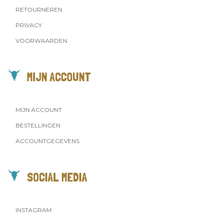
RETOURNEREN
PRIVACY
VOORWAARDEN
MIJN ACCOUNT
MIJN ACCOUNT
BESTELLINGEN
ACCOUNTGEGEVENS
SOCIAL MEDIA
INSTAGRAM