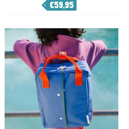
€
59,95