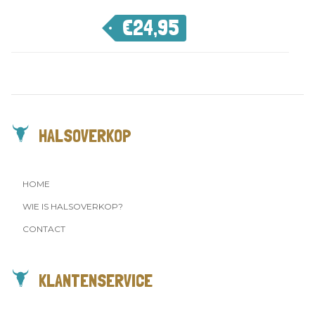
€
24,95
HALSOVERKOP
HOME
WIE IS HALSOVERKOP?
CONTACT
KLANTENSERVICE