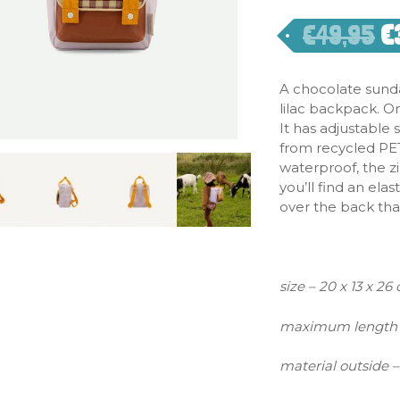
€
49,95
€
A chocolate sund
lilac backpack. On
It has adjustable
from recycled PET 
waterproof, the z
you’ll find an ela
over the back that
size – 20 x 13 x 26
maximum length 
material outside –