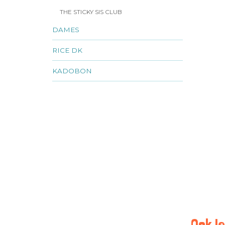
THE STICKY SIS CLUB
DAMES
RICE DK
KADOBON
Ook le