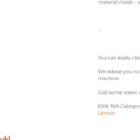
material inside – 
–
You can easily cle
We advise you not
machine.
Just some water wi
EAN:
N/A
Categor
Lemon
uk!