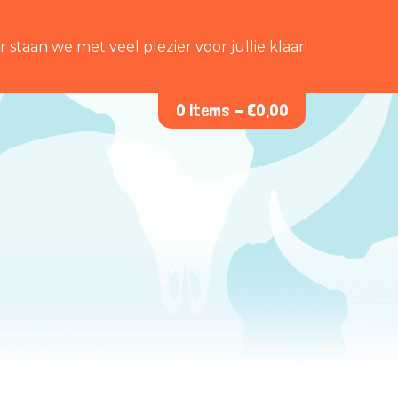
staan we met veel plezier voor jullie klaar!
0 items -
€
0,00