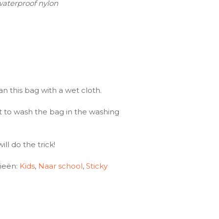
waterproof nylon
an this bag with a wet cloth.
 to wash the bag in the washing
ll do the trick!
ieën:
Kids
,
Naar school
,
Sticky