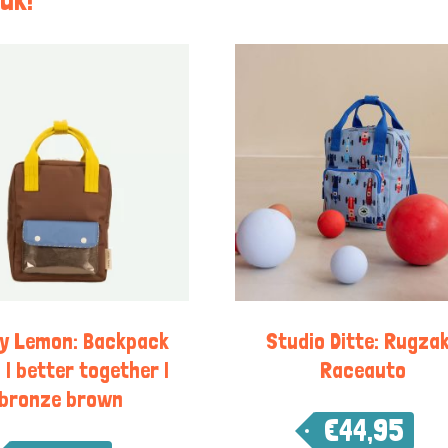
ky Lemon: Backpack
Studio Ditte: Rugzak
 | better together |
Raceauto
bronze brown
€
44,95