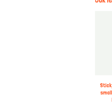
Stic
small