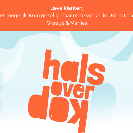
Lieve klanten,
et mogelijk. Kom gezellig naar onze winkel in Uden. Daar 
Greetje & Marlies