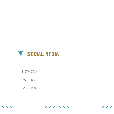
SOCIAL MEDIA
INSTAGRAM
TWITTER
FACEBOOK