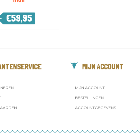
€
59,95
ANTENSERVICE
MIJN ACCOUNT
RNEREN
MIJN ACCOUNT
Y
BESTELLINGEN
AARDEN
ACCOUNTGEGEVENS