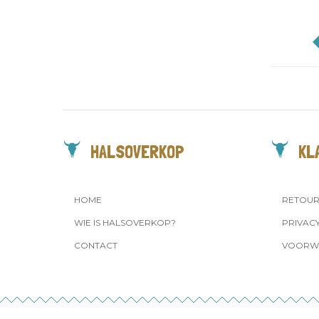
HALSOVERKOP
KL
HOME
RETOU
WIE IS HALSOVERKOP?
PRIVAC
CONTACT
VOORW