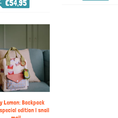
€
54,95
ky Lemon: Backpack
special edition | snail
mail