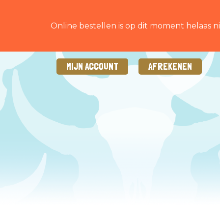
Online bestellen is op dit moment helaas ni
MIJN ACCOUNT
AFREKENEN