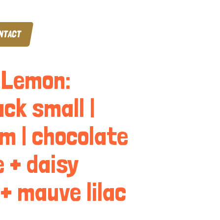
NTACT
 Lemon:
ck small |
m | chocolate
 + daisy
 + mauve lilac