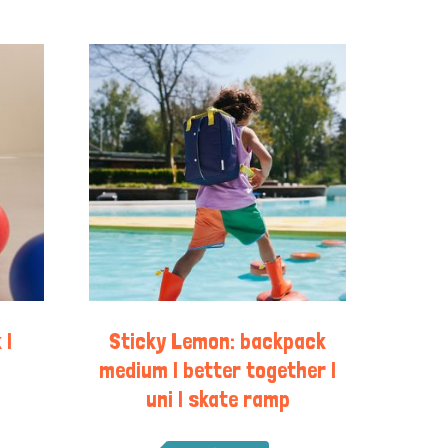
 |
Sticky Lemon: backpack
medium | better together |
uni | skate ramp