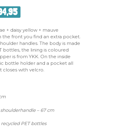
34,95
ae + daisy yellow + mauve
 the front you find an extra pocket.
 shoulder handles. The body is made
bottles, the lining is coloured
ipper is from YKK. On the inside
stic bottle holder and a pocket all
 closes with velcro.
 cm
shoulderhandle – 67 cm
 recycled PET bottles