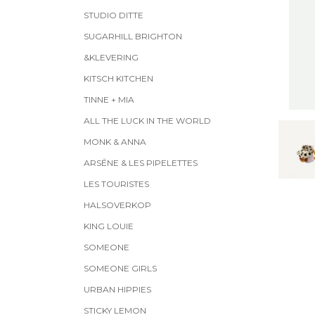
STUDIO DITTE
SUGARHILL BRIGHTON
&KLEVERING
KITSCH KITCHEN
TINNE + MIA
ALL THE LUCK IN THE WORLD
MONK & ANNA
ARSĒNE & LES PIPELETTES
LES TOURISTES
HALSOVERKOP
KING LOUIE
SOMEONE
SOMEONE GIRLS
URBAN HIPPIES
STICKY LEMON