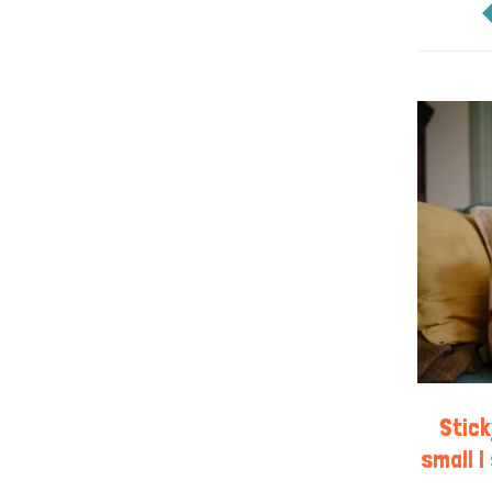
Stic
small | 