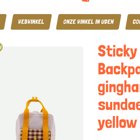
WEBWINKEL
ONZE WINKEL IN UDEN
CO
Sticky
!
Backpa
gingha
sundae
yellow