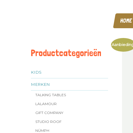
HOME
Aanbieding
Productcategorieën
KIDS
MERKEN
TALKING TABLES
LALAMOUR
GIFT COMPANY
STUDIO ROOF
NÜMPH