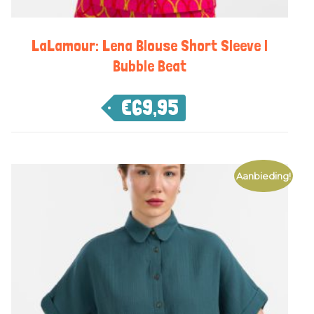
LaLamour: Lena Blouse Short Sleeve |
Bubble Beat
€
69,95
Aanbieding!