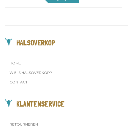
HALSOVERKOP
HOME
WIE IS HALSOVERKOP?
CONTACT
KLANTENSERVICE
RETOURNEREN