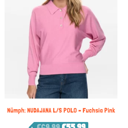
Nümph: NUDAJANA L/S POLO – Fuchsia Pink
€
69,99
€
55,99