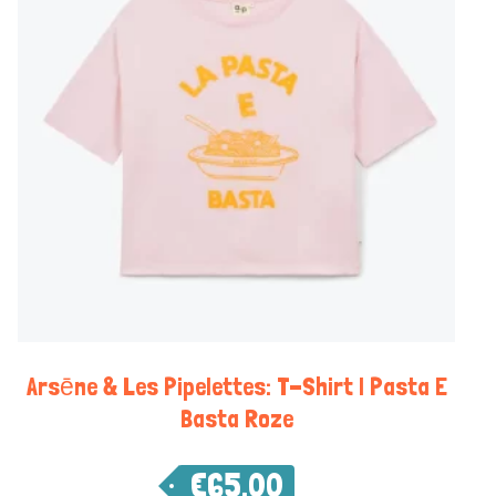
Arsēne & Les Pipelettes: T-Shirt | Pasta E
Basta Roze
€
65,00